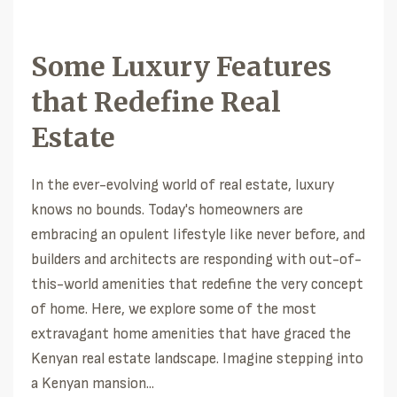
Some Luxury Features
that Redefine Real
Estate
In the ever-evolving world of real estate, luxury
knows no bounds. Today's homeowners are
embracing an opulent lifestyle like never before, and
builders and architects are responding with out-of-
this-world amenities that redefine the very concept
of home. Here, we explore some of the most
extravagant home amenities that have graced the
Kenyan real estate landscape. Imagine stepping into
a Kenyan mansion...