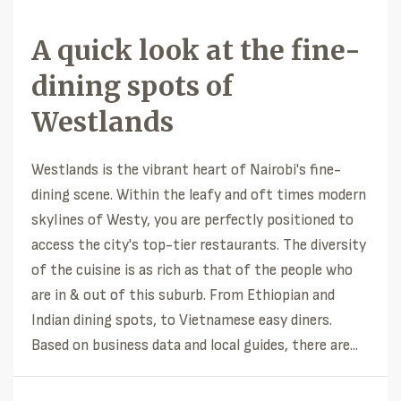
A quick look at the fine-
dining spots of
Westlands
Westlands is the vibrant heart of Nairobi's fine-
dining scene. Within the leafy and oft times modern
skylines of Westy, you are perfectly positioned to
access the city's top-tier restaurants. The diversity
of the cuisine is as rich as that of the people who
are in & out of this suburb. From Ethiopian and
Indian dining spots, to Vietnamese easy diners.
Based on business data and local guides, there are...