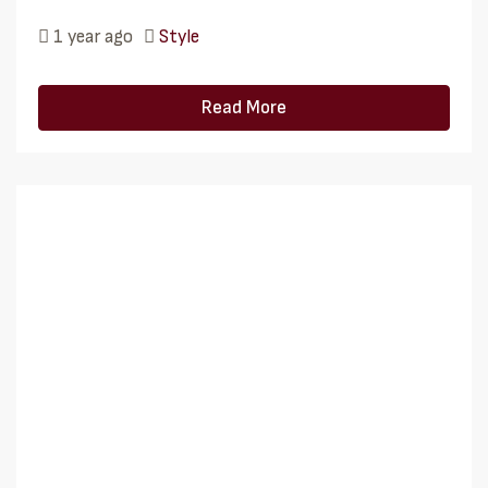
1 year ago
Style
Read More