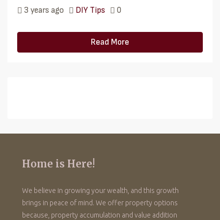
3 years ago
DIY Tips
0
Read More
Home is Here!
We believe in growing your wealth, and this growth
brings in peace of mind. We offer property options
because, property accumulation and value addition