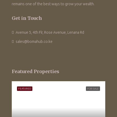
remains one of the best ways to grow your wealth.
Get in Touch
Avenue 5, 4th Flr, Rose Avenue, Lenana Rd
sales@bomahub.co.ke
Featured Properties
FEATURED
FOR SALE