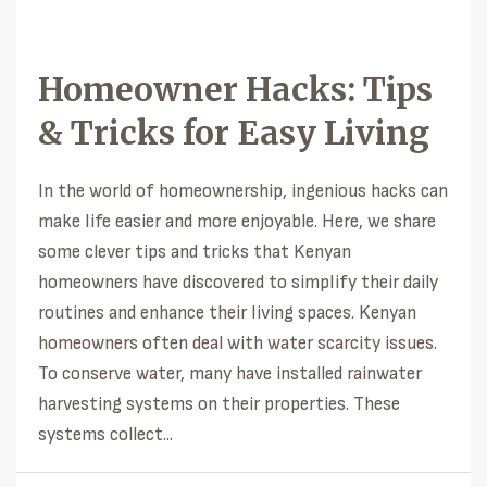
Homeowner Hacks: Tips
& Tricks for Easy Living
In the world of homeownership, ingenious hacks can
make life easier and more enjoyable. Here, we share
some clever tips and tricks that Kenyan
homeowners have discovered to simplify their daily
routines and enhance their living spaces. Kenyan
homeowners often deal with water scarcity issues.
To conserve water, many have installed rainwater
harvesting systems on their properties. These
systems collect...