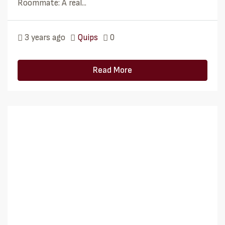
Roommate: A real...
3 years ago
Quips
0
Read More