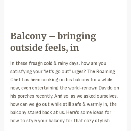
Balcony – bringing
outside feels, in
In these freagn cold & rainy days, how are you
satisfying your "let's go out" urges? The Roaming
Chef has been cooking on his balcony for a while
now, even entertaining the world-renown Davido on
his porches recently. And so, as we asked ourselves,
how can we go out while still safe & warmly in, the
balcony stared back at us. Here's some ideas for
how to style your balcony for that cozy stylish...