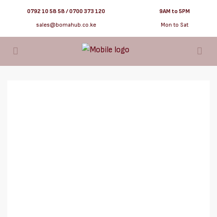
0792 10 58 58 / 0700 373 120
9AM to 5PM
sales@bomahub.co.ke
Mon to Sat