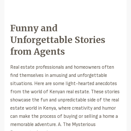
Funny and
Unforgettable Stories
from Agents
Real estate professionals and homeowners often
find themselves in amusing and unforgettable
situations. Here are some light-hearted anecdotes
from the world of Kenyan real estate. These stories
showcase the fun and unpredictable side of the real
estate world in Kenya, where creativity and humor
can make the process of buying or selling a home a
memorable adventure. A. The Mysterious