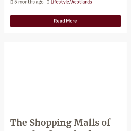
5 months ago
Lifestyle
,
Westlands
Read More
The Shopping Malls of