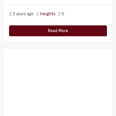
3 years ago
Insights
0
Read More