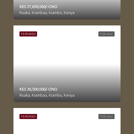
KES 37,650,000/-ONO
Ruaka, Kiambaa, Kiambu, Kenya
FEATURED
FOR SALE
KES 36,500,000/-ONO
Ruaka, Kiambaa, Kiambu, Kenya
FEATURED
FOR SALE