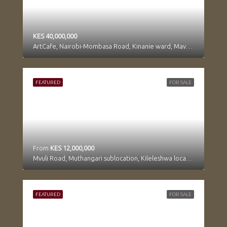
KES 40,000,000
ArtCafe, Nairobi-Mombasa Road, Kinanie ward, Mavoko, Machakos, Kenya
FEATURED
FOR SALE
From
KES 12,000,000
Mvuli Road, Muthangari sublocation, Kileleshwa location, Kilimani division, Westlands, Nairobi, 97104, Kenya
FEATURED
FOR SALE