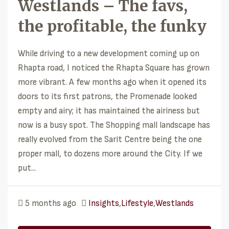
Westlands – The favs,
the profitable, the funky
While driving to a new development coming up on
Rhapta road, I noticed the Rhapta Square has grown
more vibrant. A few months ago when it opened its
doors to its first patrons, the Promenade looked
empty and airy; it has maintained the airiness but
now is a busy spot. The Shopping mall landscape has
really evolved from the Sarit Centre being the one
proper mall, to dozens more around the City. If we
put...
5 months ago
Insights
,
Lifestyle
,
Westlands