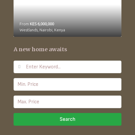
From
KES 6,000,000
Westlands, Nairobi, Kenya
A new home awaits
Search