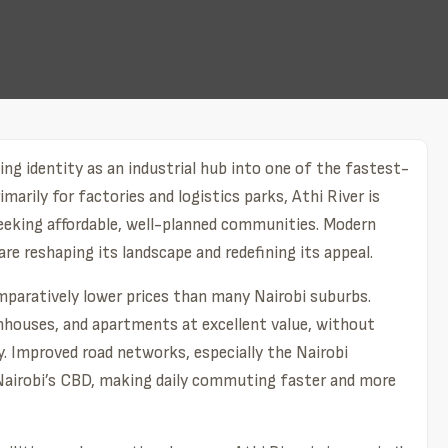
ng identity as an industrial hub into one of the fastest-
arily for factories and logistics parks, Athi River is
eking affordable, well-planned communities. Modern
e reshaping its landscape and redefining its appeal.
omparatively lower prices than many Nairobi suburbs.
houses, and apartments at excellent value, without
. Improved road networks, especially the Nairobi
 Nairobi’s CBD, making daily commuting faster and more