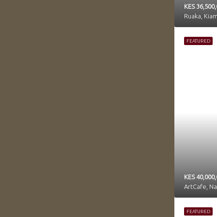
KES 36,500
Ruaka, Kia
FEATURED
KES 40,000,
ArtCafe, N
FEATURED