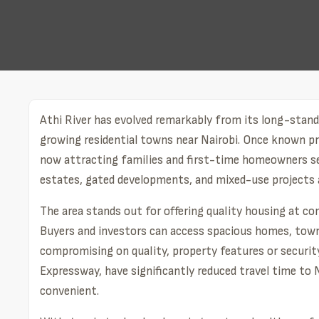
Athi River has evolved remarkably from its long-standi
growing residential towns near Nairobi. Once known prim
now attracting families and first-time homeowners se
estates, gated developments, and mixed-use projects ar
The area stands out for offering quality housing at c
Buyers and investors can access spacious homes, town
compromising on quality, property features or security
Expressway, have significantly reduced travel time to
convenient.