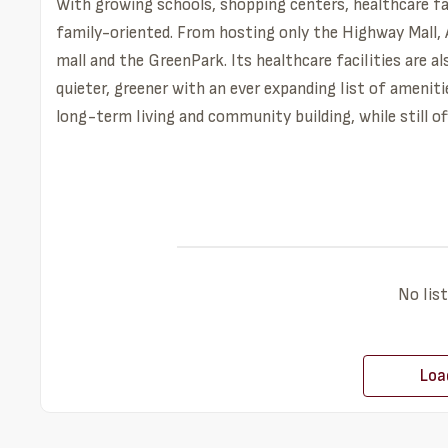
With growing schools, shopping centers, healthcare faci
family-oriented. From hosting only the Highway Mall, A
mall and the GreenPark. Its healthcare facilities are a
quieter, greener with an ever expanding list of ameniti
long-term living and community building, while still o
No list
Loa