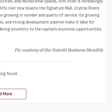
lities, and recreational spaces, Athi River is increasingly
thi river now boasts the Signature Mall, Crystal Rivers
lso growing in number and quality of service. Its growing
es, and strong development pipeline make it ideal for
ffering proximity to the capital’s economic opportunities.
Pic courtesy of the Nairobi Business Monthly
ing found.
d More