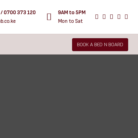
 / 0700 373 120
9AM to 5PM
b.co.ke
Mon to Sat
BOOK A BED N BOARD