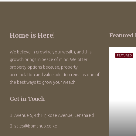
Home is Here!
Featured 
We believe in growing your wealth, and this
FEATURED
growth brings in peace of mind. We offer
property options because, property
accumulation and value addition remains one of
the best ways to grow your wealth.
Get in Touch
Avenue 5, 4th Flr, Rose Avenue, Lenana Rd
sales@bomahub.co.ke