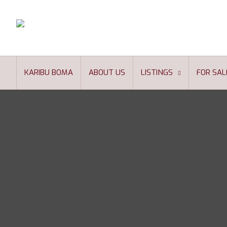
KARIBU BOMA
ABOUT US
LISTINGS
FOR SAL