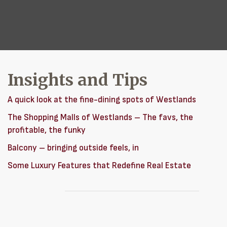
Insights and Tips
A quick look at the fine-dining spots of Westlands
The Shopping Malls of Westlands – The favs, the
profitable, the funky
Balcony – bringing outside feels, in
Some Luxury Features that Redefine Real Estate