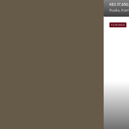
KES 37,650
Ruaka, Kia
FEATURED