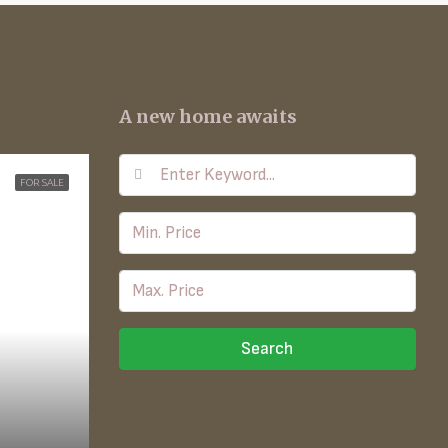
A new home awaits
FOR SALE
Search