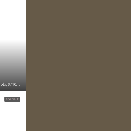
Mvuli Road, Muthangari sublocation, Kileleshwa location, Kilimani division, Westlands, Nairobi, 97104, Kenya
FOR SALE