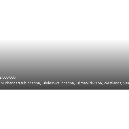
2,000,000