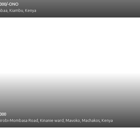
,000/-ONO
mbaa, Kiambu, Kenya
000
airobi-Mombasa Road, Kinanie ward, Mavoko, Machakos, Kenya