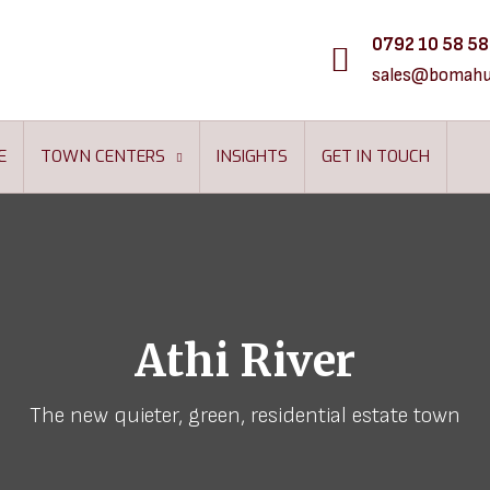
0792 10 58 58
sales@bomahu
E
TOWN CENTERS
INSIGHTS
GET IN TOUCH
Athi River
The new quieter, green, residential estate town