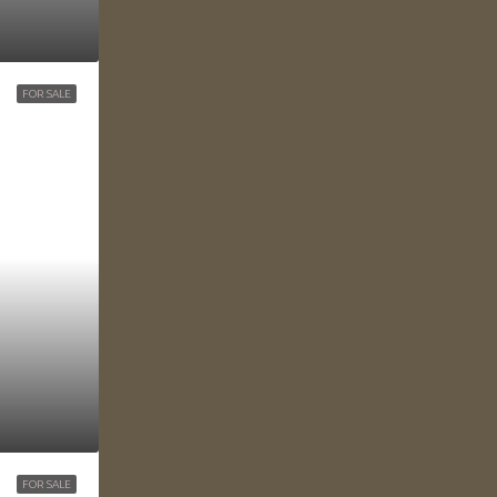
FOR SALE
FOR SALE