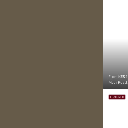
From
KES 1
FEATURED