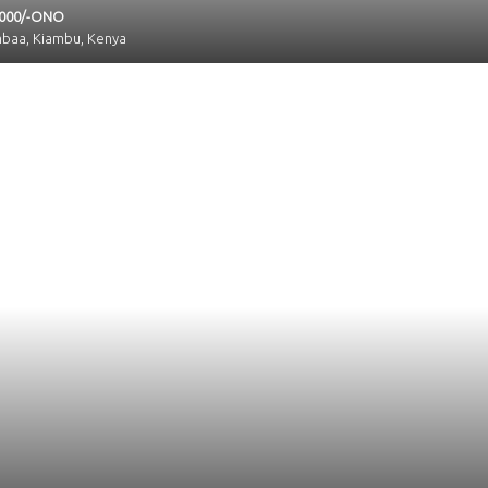
,000/-ONO
mbaa, Kiambu, Kenya