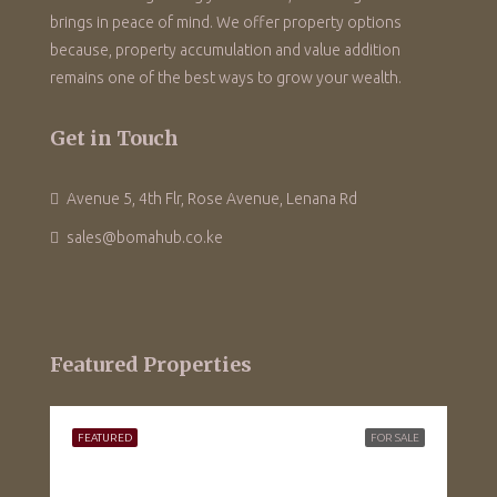
brings in peace of mind. We offer property options
because, property accumulation and value addition
remains one of the best ways to grow your wealth.
Get in Touch
Avenue 5, 4th Flr, Rose Avenue, Lenana Rd
sales@bomahub.co.ke
Featured Properties
FEATURED
FOR SALE