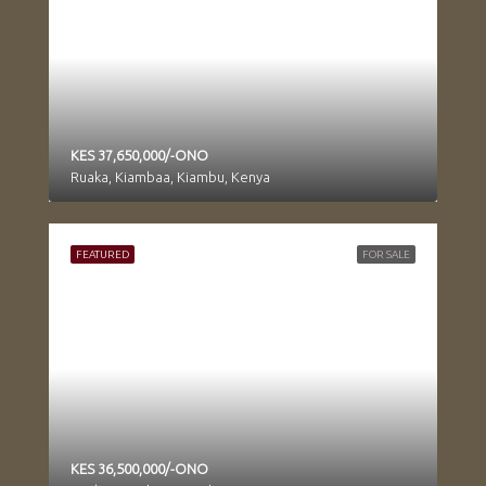
KES 37,650,000/-ONO
Ruaka, Kiambaa, Kiambu, Kenya
FEATURED
FOR SALE
KES 36,500,000/-ONO