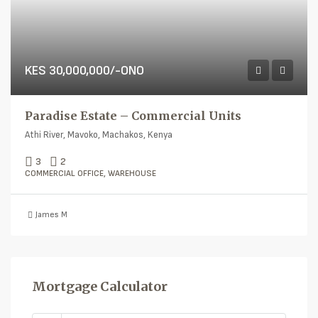
KES 30,000,000/-ONO
Paradise Estate – Commercial Units
Athi River, Mavoko, Machakos, Kenya
3
2
COMMERCIAL OFFICE, WAREHOUSE
James M
Mortgage Calculator