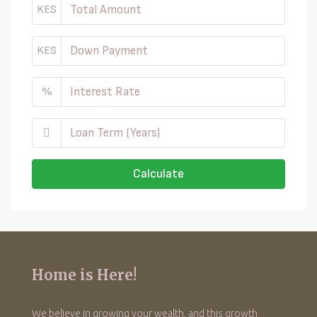
KES
KES
%
Calculate
Home is Here!
We believe in growing your wealth, and this growth