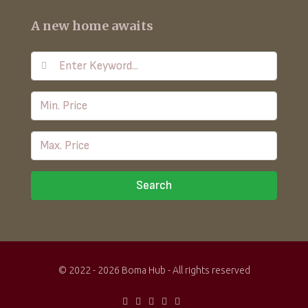
A new home awaits
Search
© 2022 - 2026 Boma Hub - All rights reserved