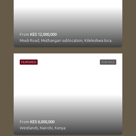
From
KES 12,000,000
Mvuli Road, Muthangari sublocation, Kileleshwa location, Kilimani division, Westlands, Nairobi, 97104, Kenya
FEATURED
FOR SALE
From
KES 6,000,000
Westlands, Nairobi, Kenya