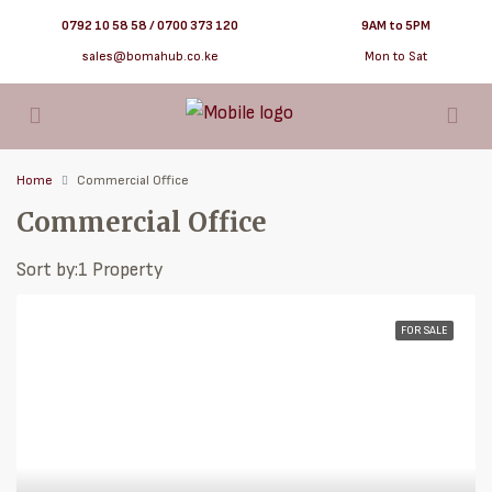
0792 10 58 58 / 0700 373 120
9AM to 5PM
sales@bomahub.co.ke
Mon to Sat
Home
Commercial Office
Commercial Office
Sort by:
1 Property
FOR SALE