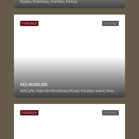
Ruaka, Kiambaa, Kiambu, Kenya
FEATURED
FOR SALE
KES 40,000,000
ArtCafe, Nairobi-Mombasa Road, Kinanie ward, Mavoko, Machakos, Kenya
FEATURED
FOR SALE